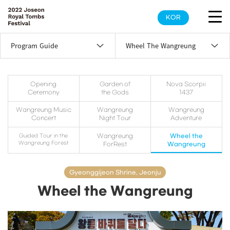
KOR
Program Guide
Wheel The Wangreung
Opening
Garden of
Nova Scorpii
Ceremony
the Gods
1437
Wangreung Music
Wangreung
Wangreung
Concert
Night Tour
Adventure
Guided Tour in the
Wangreung
Wheel the
Wangreung Forest
ForRest
Wangreung
Gyeonggijeon Shrine, Jeonju
Wheel the Wangreung