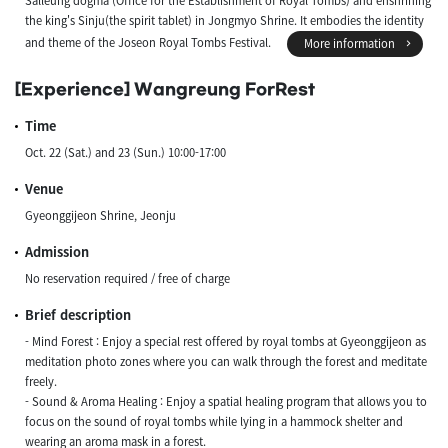
Salleung dogma (Office for the Establishment of Royal Tombs) and enshrining
the king's Sinju(the spirit tablet) in Jongmyo Shrine. It embodies the identity
and theme of the Joseon Royal Tombs Festival.
More information
[Experience] Wangreung ForRest
Time
Oct. 22 (Sat.) and 23 (Sun.) 10:00-17:00
Venue
Gyeonggijeon Shrine, Jeonju
Admission
No reservation required / free of charge
Brief description
- Mind Forest : Enjoy a special rest offered by royal tombs at Gyeonggijeon as
meditation photo zones where you can walk through the forest and meditate
freely.
- Sound & Aroma Healing : Enjoy a spatial healing program that allows you to
focus on the sound of royal tombs while lying in a hammock shelter and
wearing an aroma mask in a forest.