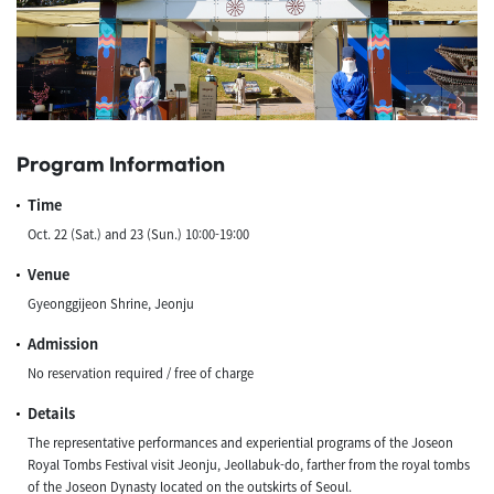
Program Information
Time
Oct. 22 (Sat.) and 23 (Sun.) 10:00-19:00
Venue
Gyeonggijeon Shrine, Jeonju
Admission
​No reservation required / free of charge​​
Details
The representative performances and experiential programs of the Joseon
Royal Tombs Festival visit Jeonju, Jeollabuk-do, farther from the royal tombs
of the Joseon Dynasty located on the outskirts of Seoul.