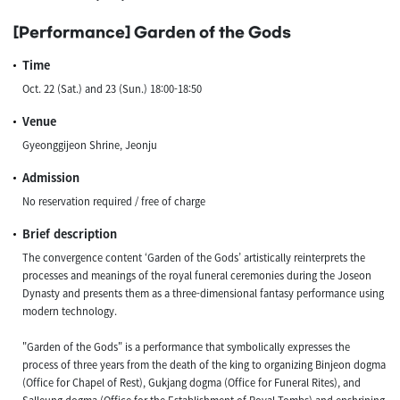
[Performance] Garden of the Gods
Time
Oct. 22 (Sat.) and 23 (Sun.) 18:00-18:50
Venue
Gyeonggijeon Shrine, Jeonju
Admission
No reservation required / free of charge
Brief description
The convergence content ‘Garden of the Gods’ artistically reinterprets the
processes and meanings of the royal funeral ceremonies during the Joseon
Dynasty and presents them as a three-dimensional fantasy performance using
modern technology.
"Garden of the Gods" is a performance that symbolically expresses the
process of three years from the death of the king to organizing Binjeon dogma
(Office for Chapel of Rest), Gukjang dogma (Office for Funeral Rites), and