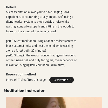
Details
Silent Meditation allows you to have Singing Bowl
Experience, concentrating totally on yourself, using a
silent headset system to block outside noise while
walking along a forest path and sitting in the woods to
focus on the sound of the Singing Bowl.
part1) Silent meditation using a silent headset system to
block external noise and heal the mind while walking
along a forest path (20 minutes)
part2) Sitting in the woods, concentrating on the sound
of the singing ball and fully facing me, the experience of
relaxation, Singing Ball Meditation (40 minutes)
Reservation method
Interpark Ticket / free of charge
Reservation
Meditation Instructor