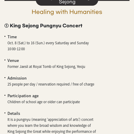
Sejong
Healing with Humanities
① King Sejong Pungnyu Concert
Time
Oct. 8 (Sat.) to 16 (Sun.) every Saturday and Sunday
10:00-12:00
Venue
Former Jaesil at Royal Tomb of King Sejong, Yeoju
Admission
25 people per day / reservation required / free of charge
Participation age
Children of school age or older can participate
Details
It is a pungnyu (meaning ‘appreciation of arts’) concert
where you learn the broad wisdom and knowledge of
King Sejong the Great while enjoying the performance of