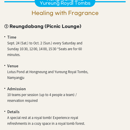
Yureung Royal Tombs
Healing with Fragrance
① Reungdabang (Picnic Lounge)
Time
Sept. 24 (Sat.) to Oct. 2 (Sun.) every Saturday and
Sunday 10:30, 12:00, 14:00, 15:30 *Seats are for 60
minutes.
Venue
Lotus Pond at Hongneung and Yureung Royal Tombs,
Namyangju
Admission
10 teams per session (up to 4 people a team) /
reservation required
Details
A special rest at a royal tomb! Experience royal
refreshments in a cozy space in a royal tomb forest.