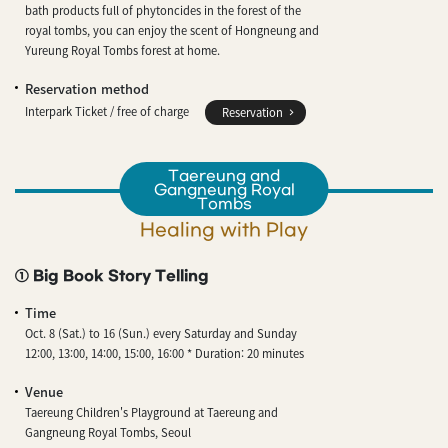
bath products full of phytoncides in the forest of the
royal tombs, you can enjoy the scent of Hongneung and
Yureung Royal Tombs forest at home.
Reservation method
Interpark Ticket / free of charge
Reservation
Taereung and
Gangneung Royal
Tombs
Healing with Play
① Big Book Story Telling
Time
Oct. 8 (Sat.) to 16 (Sun.) every Saturday and Sunday
12:00, 13:00, 14:00, 15:00, 16:00 * Duration: 20 minutes
Venue
Taereung Children's Playground at Taereung and
Gangneung Royal Tombs, Seoul