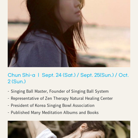
Chun Shi-a ㅣ Sept. 24 (Sat.) / Sept. 25(Sun.) / Oct.
2 (Sun.)
Singing Ball Master, Founder of Singing Ball System
Representative of Zen Therapy Natural Healing Center
President of Korea Singing Bowl Association
Published Many Meditation Albums and Books