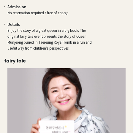
Admission
No reservation required / free of charge
Details
Enjoy the story of a great queen in a big book. The
original fairy tale event presents the story of Queen
Munjeong buried in Taereung Royal Tomb in a fun and
useful way from children’s perspectives.
fairy tale