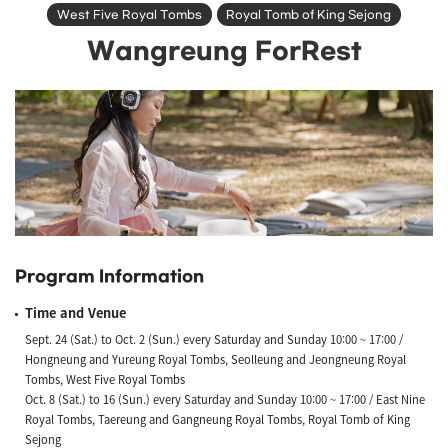
West Five Royal Tombs
Royal Tomb of King Sejong
Wangreung ForRest
Program Information
Time and Venue
Sept. 24 (Sat.) to Oct. 2 (Sun.) every Saturday and Sunday 10:00 ~ 17:00 /
Hongneung and Yureung Royal Tombs, Seolleung and Jeongneung Royal
Tombs, West Five Royal Tombs
Oct. 8 (Sat.) to 16 (Sun.) every Saturday and Sunday 10:00 ~ 17:00 / East Nine
Royal Tombs, Taereung and Gangneung Royal Tombs, Royal Tomb of King
Sejong