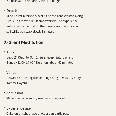
No reservation required / free of charge
Details
Mind Forest refers to a healing photo zone created along
Seolleung forest trail. It empowers you to experience
autonomous meditation that takes care of your inner
self while you walk slowly in nature.
② Silent Meditation
Time
Sept. 24 (Sat.) to Oct. 2 (Sun.) every Saturday and
Sunday 11:00, 14:00 * Duration: about 60 minutes
Venue
Between Sunchangwon and Ingneung at West Five Royal
Tombs, Goyang
Admission
20 people per session / reservation required
Experience age
Children of school age or older can participate