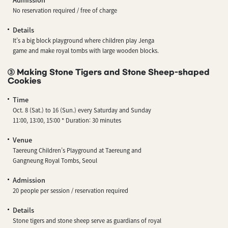
No reservation required / free of charge
Details
It’s a big block playground where children play Jenga
game and make royal tombs with large wooden blocks.
③ Making Stone Tigers and Stone Sheep-shaped
Cookies
Time
Oct. 8 (Sat.) to 16 (Sun.) every Saturday and Sunday
11:00, 13:00, 15:00 * Duration: 30 minutes
Venue
Taereung Children’s Playground at Taereung and
Gangneung Royal Tombs, Seoul
Admission
20 people per session / reservation required
Details
Stone tigers and stone sheep serve as guardians of royal