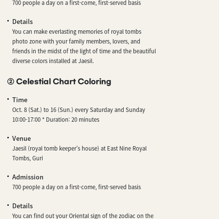
700 people a day on a first-come, first-served basis
Details
You can make everlasting memories of royal tombs
photo zone with your family members, lovers, and
friends in the midst of the light of time and the beautiful
diverse colors installed at Jaesil.
② Celestial Chart Coloring
Time
Oct. 8 (Sat.) to 16 (Sun.) every Saturday and Sunday
10:00-17:00 * Duration: 20 minutes
Venue
Jaesil (royal tomb keeper’s house) at East Nine Royal
Tombs, Guri
Admission
700 people a day on a first-come, first-served basis
Details
You can find out your Oriental sign of the zodiac on the