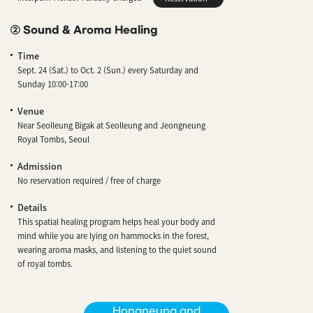
② Sound & Aroma Healing
Time
Sept. 24 (Sat.) to Oct. 2 (Sun.) every Saturday and
Sunday 10:00-17:00
Venue
Near Seolleung Bigak at Seolleung and Jeongneung
Royal Tombs, Seoul
Admission
No reservation required / free of charge
Details
This spatial healing program helps heal your body and
mind while you are lying on hammocks in the forest,
wearing aroma masks, and listening to the quiet sound
of royal tombs.
Hongneung and