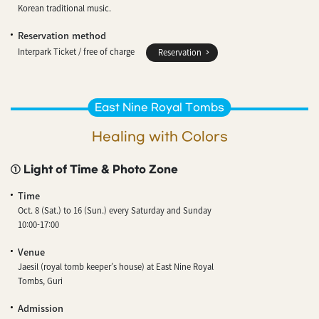
Korean traditional music.
Reservation method
Interpark Ticket / free of charge
Reservation
East Nine Royal Tombs
Healing with Colors
① Light of Time & Photo Zone
Time
Oct. 8 (Sat.) to 16 (Sun.) every Saturday and Sunday
10:00-17:00
Venue
Jaesil (royal tomb keeper’s house) at East Nine Royal
Tombs, Guri
Admission