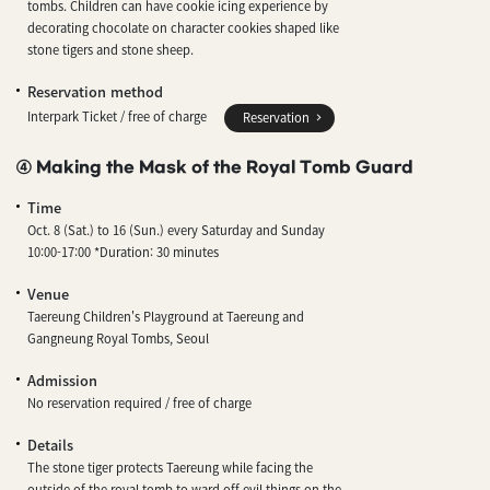
tombs. Children can have cookie icing experience by
decorating chocolate on character cookies shaped like
stone tigers and stone sheep.
Reservation method
Interpark Ticket / free of charge
Reservation
④ Making the Mask of the Royal Tomb Guard
Time
Oct. 8 (Sat.) to 16 (Sun.) every Saturday and Sunday
10:00-17:00 *Duration: 30 minutes
Venue
Taereung Children's Playground at Taereung and
Gangneung Royal Tombs, Seoul
Admission
No reservation required / free of charge
Details
The stone tiger protects Taereung while facing the
outside of the royal tomb to ward off evil things on the