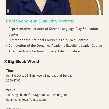
Choi Seong-eun (Saturday narrate)
Representative Lecturer of Korean Language Play Education
Center
Director of the National Children's Fairy Tale Contest
Completion of the Donghwa Academy Excellent Leader Course
Attended Many Lectures in Fairy Tale Education
② Big Block World
Time
Oct. 8 (Sat.) to 16 (Sun.) every Saturday and Sunday
10:00-17:00
Venue
Taereung Children’s Playground at Taereung and
Gangneung Royal Tombs, Seoul
Admission