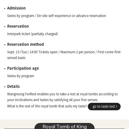
Admission
Varies by program / On-site self-experience or advance reservation
Reservation
Interpark ticket (partially charged)
Reservation method
Sept. 13 (Tue.) 14:00 Tickets open / Maximum 2 per person / First-come-first-
served basis
Participation age
Varies by program
Details
Wangreung ForRest enables you to take a rest at royal tombs according to
your inclinations and tastes by satisfying all your five senses.
What is the rest of the royal tomb that suits my taste?
go to taste test
Royal Tomb of King