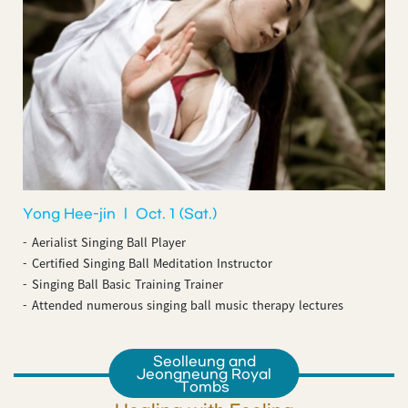
Yong Hee-jin ㅣ Oct. 1 (Sat.)
Aerialist Singing Ball Player
Certified Singing Ball Meditation Instructor
Singing Ball Basic Training Trainer
Attended numerous singing ball music therapy lectures
Seolleung and
Jeongneung Royal
Tombs