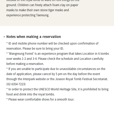
ground. Children can freely attach foam clay on paper
masks to make their own stone tiger masks and
experience protecting Taereung.
Notes when making a reservation
* ID and mobile phone number will be checked upon confirmation of
reservation. Please be sure to bring your ID.
* 'Wangreung Forest' is an experience program that takes Location in 6 tombs
over weeks 1-2 and 3-4. Please check the schedule and Location carefully
before making a reservation.
* If you are unable to participate due to unavoidable circumstances on the
date of application, please cancel by 5 pm on the day before the event
through the Interpark website or the Joseon Royal Tomb Festival Secretariat.
(02-6354-7223)
* In order to protect the UNESCO World Heritage Site, it is prohibited to bring
food and drink into the royal tombs.
* Please wear comfortable shoes for a smooth tour.