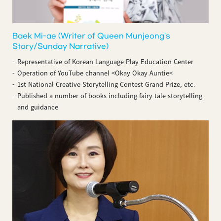
Baek Mi-ae (Writer of Queen Munjeong's
Story/Sunday Narrative)
Representative of Korean Language Play Education Center
Operation of YouTube channel <Okay Okay Auntie<
1st National Creative Storytelling Contest Grand Prize, etc.
Published a number of books including fairy tale storytelling
and guidance