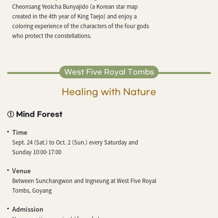
Cheonsang Yeolcha Bunyajido (a Korean star map
created in the 4th year of King Taejo) and enjoy a
coloring experience of the characters of the four gods
who protect the constellations.
West Five Royal Tombs
Healing with Nature
① Mind Forest
Time
Sept. 24 (Sat.) to Oct. 2 (Sun.) every Saturday and
Sunday 10:00-17:00
Venue
Between Sunchangwon and Ingneung at West Five Royal
Tombs, Goyang
Admission