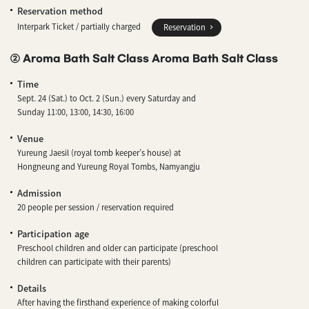
Reservation method
Interpark Ticket / partially charged
Reservation
② Aroma Bath Salt Class Aroma Bath Salt Class
Time
Sept. 24 (Sat.) to Oct. 2 (Sun.) every Saturday and
Sunday 11:00, 13:00, 14:30, 16:00
Venue
Yureung Jaesil (royal tomb keeper’s house) at
Hongneung and Yureung Royal Tombs, Namyangju
Admission
20 people per session / reservation required
Participation age
Preschool children and older can participate (preschool
children can participate with their parents)
Details
After having the firsthand experience of making colorful