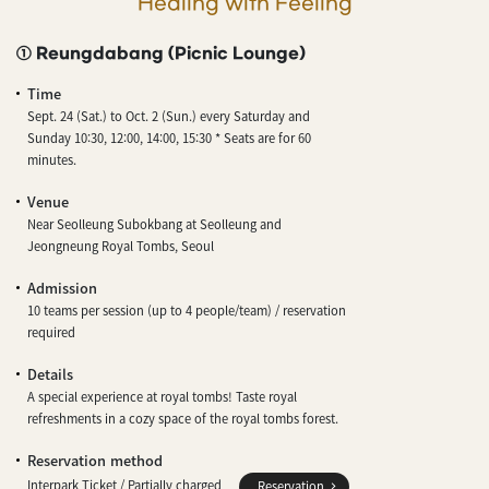
Healing with Feeling
① Reungdabang (Picnic Lounge)
Time
Sept. 24 (Sat.) to Oct. 2 (Sun.) every Saturday and
Sunday 10:30, 12:00, 14:00, 15:30 * Seats are for 60
minutes.
Venue
Near Seolleung Subokbang at Seolleung and
Jeongneung Royal Tombs, Seoul
Admission
10 teams per session (up to 4 people/team) / reservation
required
Details
A special experience at royal tombs! Taste royal
refreshments in a cozy space of the royal tombs forest.
Reservation method
Interpark Ticket / Partially charged
Reservation