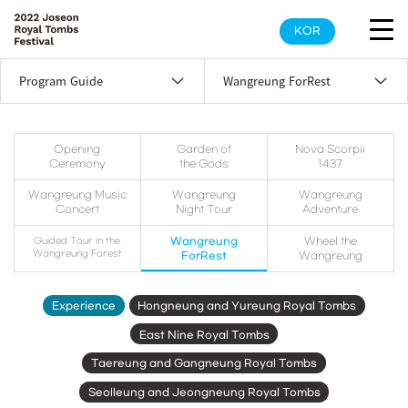
KOR
Program Guide
Wangreung ForRest
Opening
Garden of
Nova Scorpii
Ceremony
the Gods
1437
Wangreung Music
Wangreung
Wangreung
Concert
Night Tour
Adventure
Guided Tour in the
Wangreung
Wheel the
Wangreung Forest
ForRest
Wangreung
Experience
Hongneung and Yureung Royal Tombs
East Nine Royal Tombs
Taereung and Gangneung Royal Tombs
Seolleung and Jeongneung Royal Tombs