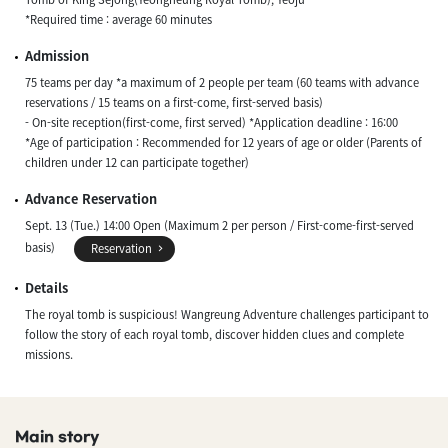
*Required time : average 60 minutes
Admission
75 teams per day *a maximum of 2 people per team (60 teams with advance
reservations / 15 teams on a first-come, first-served basis)
- On-site reception(first-come, first served) *Application deadline : 16:00
*Age of participation : Recommended for 12 years of age or older (Parents of
children under 12 can participate together)
Advance Reservation
Sept. 13 (Tue.) 14:00 Open (Maximum 2 per person / First-come-first-served
basis)
Reservation
Details
The royal tomb is suspicious! Wangreung Adventure challenges participant to
follow the story of each royal tomb, discover hidden clues and complete
missions.
Main story