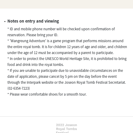
Notes on entry and viewing
* ID and mobile phone number will be checked upon confirmation of
reservation. Please bring your ID.
* 'Wangreung Adventure’ is a game program that performs missions around
the entire royal tomb. It is for children 12 years of age and older, and children
under the age of 12 must be accompanied by a parent to participate.
* In order to protect the UNESCO World Heritage Site, it is prohibited to bring
food and drink into the royal tombs.
* If you are unable to participate due to unavoidable circumstances on the
date of application, please cancel by 5 pm on the day before the event
through the Interpark website or the Joseon Royal Tomb Festival Secretariat.
(02-6354-7223)
* Please wear comfortable shoes for a smooth tour.