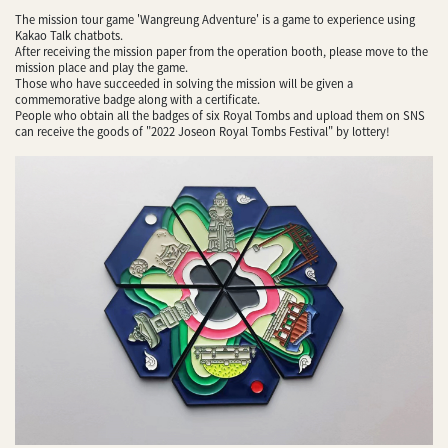
The mission tour game 'Wangreung Adventure' is a game to experience using
Kakao Talk chatbots.
After receiving the mission paper from the operation booth, please move to the
mission place and play the game.
Those who have succeeded in solving the mission will be given a
commemorative badge along with a certificate.
People who obtain all the badges of six Royal Tombs and upload them on SNS
can receive the goods of "2022 Joseon Royal Tombs Festival" by lottery!