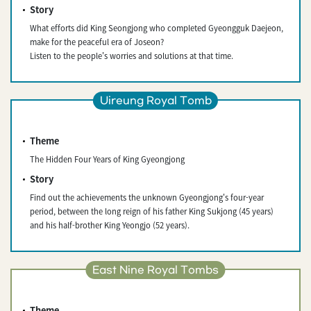
Story
What efforts did King Seongjong who completed Gyeongguk Daejeon,
make for the peaceful era of Joseon?
Listen to the people's worries and solutions at that time.
Uireung Royal Tomb
Theme
The Hidden Four Years of King Gyeongjong
Story
Find out the achievements the unknown Gyeongjong's four-year
period, between the long reign of his father King Sukjong (45 years)
and his half-brother King Yeongjo (52 years).
East Nine Royal Tombs
Theme