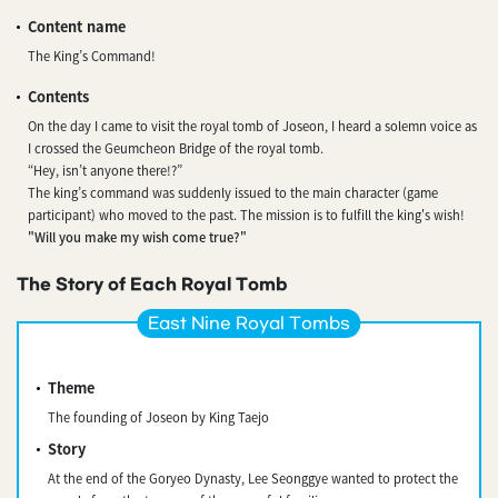
Content name
The King’s Command!
Contents
On the day I came to visit the royal tomb of Joseon, I heard a solemn voice as
I crossed the Geumcheon Bridge of the royal tomb.
“Hey, isn’t anyone there!?”
The king’s command was suddenly issued to the main character (game
participant) who moved to the past. The mission is to fulfill the king's wish!
"Will you make my wish come true?"
The Story of Each Royal Tomb
East Nine Royal Tombs
Theme
The founding of Joseon by King Taejo
Story
At the end of the Goryeo Dynasty, Lee Seonggye wanted to protect the