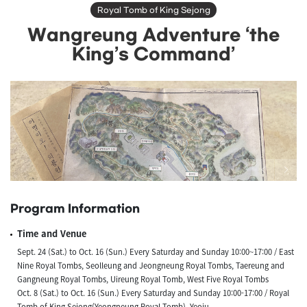
Royal Tomb of King Sejong
Wangreung Adventure ‘the
King’s Command’
Program Information
Time and Venue
Sept. 24 (Sat.) to Oct. 16 (Sun.) Every Saturday and Sunday 10:00~17:00 / East
Nine Royal Tombs, Seolleung and Jeongneung Royal Tombs, Taereung and
Gangneung Royal Tombs, Uireung Royal Tomb, West Five Royal Tombs
Oct. 8 (Sat.) to Oct. 16 (Sun.) Every Saturday and Sunday 10:00-17:00 / Royal
Tomb of King Sejong(Yeongneung Royal Tomb), Yeoju