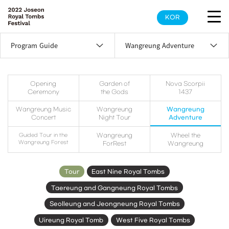
KOR
Program Guide
Wangreung Adventure
Opening
Garden of
Nova Scorpii
Ceremony
the Gods
1437
Wangreung Music
Wangreung
Wangreung
Concert
Night Tour
Adventure
Guided Tour in the
Wangreung
Wheel the
Wangreung Forest
ForRest
Wangreung
Tour
East Nine Royal Tombs
Taereung and Gangneung Royal Tombs
Seolleung and Jeongneung Royal Tombs
Uireung Royal Tomb
West Five Royal Tombs