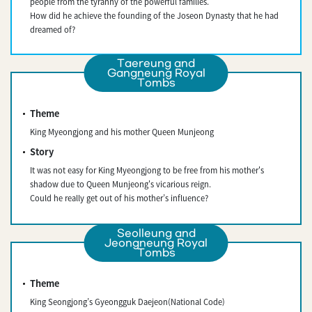
people from the tyranny of the powerful families.
How did he achieve the founding of the Joseon Dynasty that he had
dreamed of?
Taereung and
Gangneung Royal
Tombs
Theme
King Myeongjong and his mother Queen Munjeong
Story
It was not easy for King Myeongjong to be free from his mother's
shadow due to Queen Munjeong's vicarious reign.
Could he really get out of his mother’s influence?
Seolleung and
Jeongneung Royal
Tombs
Theme
King Seongjong’s Gyeongguk Daejeon(National Code)