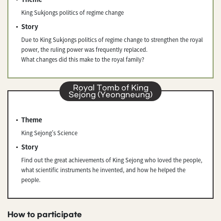
King Sukjongs politics of regime change
Story
Due to King Sukjongs politics of regime change to strengthen the royal
power, the ruling power was frequently replaced.
What changes did this make to the royal family?
Royal Tomb of King
Sejong (Yeongneung)
Theme
King Sejong’s Science
Story
Find out the great achievements of King Sejong who loved the people,
what scientific instruments he invented, and how he helped the
people.
How to participate