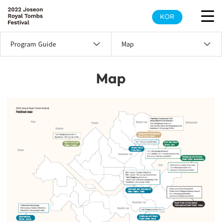
KOR
Program Guide
Map
Map