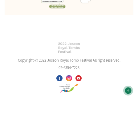
Copyright ⓒ 2022 Joseon Royal Tomb Festival All right reserved.
02-6354-7223